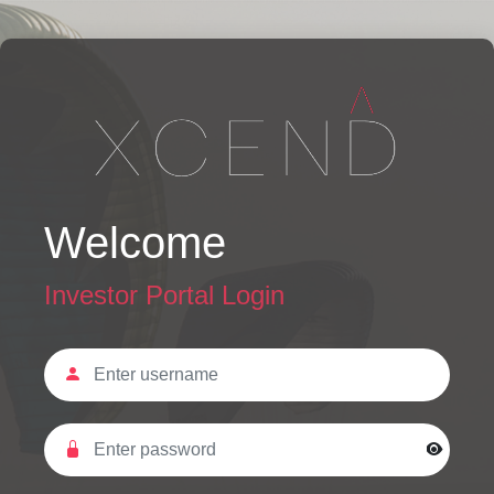
Welcome
Investor Portal Login