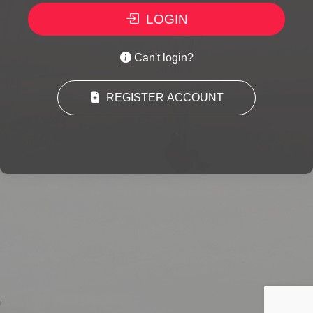
LOGIN
Can't login?
REGISTER ACCOUNT